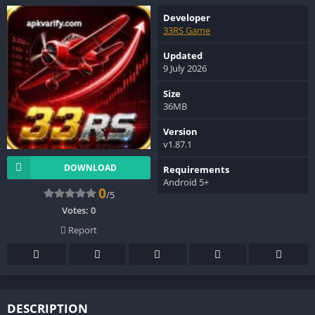
Developer
33RS Game
Updated
9 July 2026
Size
36MB
Version
v1.87.1
DOWNLOAD
Requirements
Android 5+
0
/5
Votes:
0
Report
DESCRIPTION