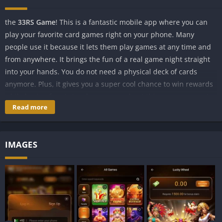
the
33RS Game
! This is a fantastic mobile app where you can
play your favorite card games right on your phone. Many
people use it because it lets them play games at any time and
from anywhere. It brings the fun of a real game night straight
into your hands. You do not need a physical deck of cards
anymore. Plus, it gives you a super cool chance to win rewards
while having fun. Let us learn more about this awesome app!
Read more
What is 33RS Game?
The 33RS Game is a special app made for your Android phone.
IMAGES
It is like a big virtual playground for card lovers. Its main job is
to let you play a super popular Indian card game called 3 Patti,
along with many other fun games. Imagine sitting at a table
with players from all over the country without leaving your
bedroom. That is exactly what this app does for you!