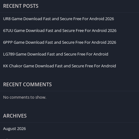
Android system to the newest version.
RECENT POSTS
How to Earn Money of 33RS Game?
UR8 Game Download Fast and Secure Free For Android 2026
67UU Game Download Fast and Secure Free For Android 2026
Earning rewards in the 33RS Game is super exciting. There are
many different paths you can take to build up your coins. Here
6PPP Game Download Fast and Secure Free For Android 2026
are the top 10 earning opportunities waiting for you inside the
LG789 Game Download Fast and Secure Free For Android
app:
KK Chakor Game Download Fast and Secure Free For Android
Welcome Bonus:
You get free coins the very first time you
sign up.
RECENT COMMENTS
Lucky Free Spins:
Spin a giant colorful wheel every day to
win random prize pools.
No comments to show.
Winning Matches:
Defeat your opponents in card battles to
take the table’s prize pot.
ARCHIVES
Invite Your Friends:
Share your special link. When your
friends join, the app gives you a referral cash bonus.
August 2026
Weekly Tasks:
Complete simple challenges during the week,