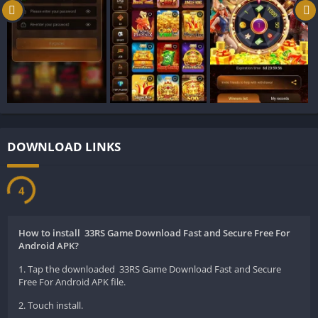
You do not need to be a tech expert to use it. It is built so
simply that anyone can open it and start playing in seconds.
The app connects you to live games where you can test your
skills against real people. It is highly beneficial because it cures
boredom instantly and keeps your brain sharp.
Instead of just playing against a computer, you get to face real
challenges. The app works smoothly even if your internet is a
little slow, which means the fun never stops. It is a safe space
DOWNLOAD LINKS
to enjoy your free time, practice your card strategies, and feel
the excitement of a real game zone.
77PKR Game
3
Key Features of 33RS Game:
How to install 33RS Game Download Fast and Secure Free For
The 33RS Game has many amazing features that make it stand
Android APK?
out. Here are seven great things you will find inside the app:
1. Tap the downloaded 33RS Game Download Fast and Secure
Free For Android APK file.
Smooth Graphics
2. Touch install.
The app looks beautiful. The cards and tables look real, and the