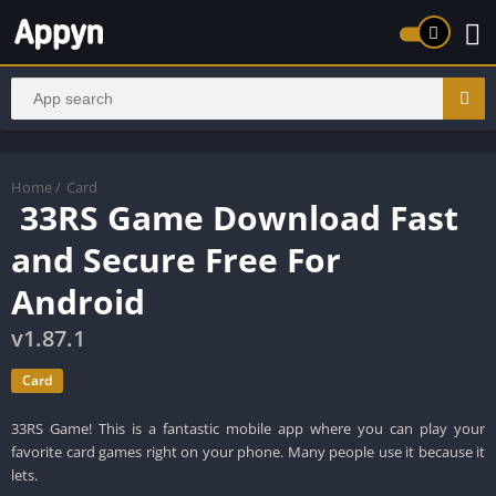
Home
/
Card
33RS Game Download Fast
and Secure Free For
Android
v1.87.1
Card
33RS Game! This is a fantastic mobile app where you can play your
favorite card games right on your phone. Many people use it because it
lets.